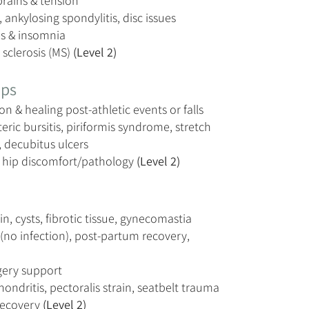
prains & tension
, ankylosing spondylitis, disc issues
es & insomnia
 sclerosis (MS)
(Level 2)
ips
on & healing post-athletic events or falls
ric bursitis, piriformis syndrome, stretch
 decubitus ulcers
d hip discomfort/pathology
(Level 2)
in, cysts, fibrotic tissue, gynecomastia
(no infection), post-partum recovery,
gery support
ondritis, pectoralis strain, seatbelt trauma
recovery
(Level 2)