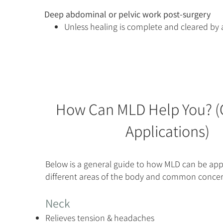
Deep abdominal or pelvic work post-surgery
Unless healing is complete and cleared by 
How Can MLD Help You?
Applications)
Below is a general guide to how MLD can be app
different areas of the body and common concer
Neck
Relieves tension & headaches