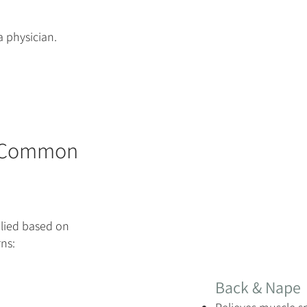
a physician.
 (Common
lied based on
ns:
Back & Nape