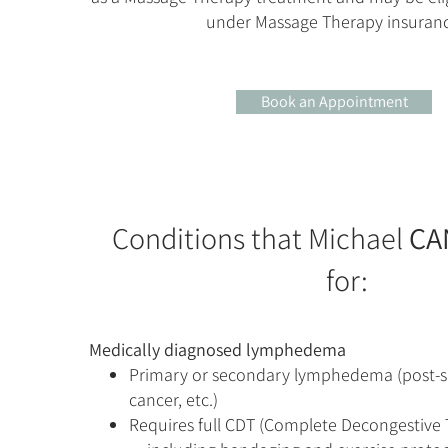
under Massage Therapy insuranc
Book an Appointment
Conditions that Michael
CA
for:
​Medically diagnosed lymphedema
Primary or secondary lymphedema (post-su
cancer, etc.)
Requires full CDT (Complete Decongestive 