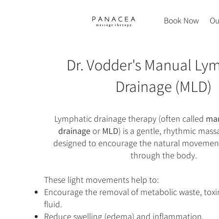
Book Now
Ou
Dr. Vodder's Manual Ly
Drainage (MLD)
Lymphatic drainage therapy (often called
man
drainage
or
MLD
) is a gentle, rhythmic mas
designed to encourage the natural movement
through the body.
These light movements help to:
Encourage the removal of metabolic waste, toxi
fluid.
Reduce swelling (edema) and inflammation.