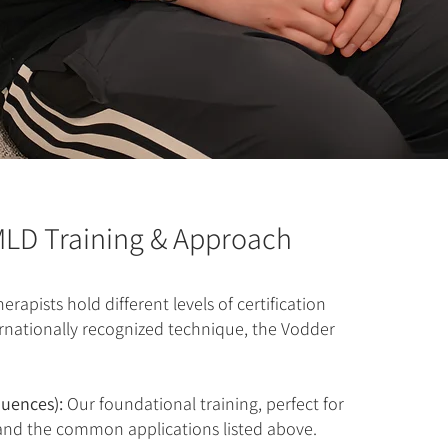
LD Training & Approach
erapists hold different levels of certification
ernationally recognized technique, the Vodder
quences):
Our foundational training, perfect for
and the common applications listed above.