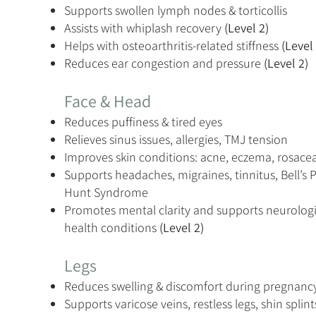
Supports swollen lymph nodes & torticollis
Assists with whiplash recovery
(Level 2)
Helps with osteoarthritis-related stiffness
(Level 
Reduces ear congestion and pressure
(Level 2)
Face & Head
Reduces puffiness & tired eyes
Relieves sinus issues, allergies, TMJ tension
Improves skin conditions: acne, eczema, rosacea
Supports headaches, migraines, tinnitus, Bell’s 
Hunt Syndrome
Promotes mental clarity and supports neurologi
health conditions
(Level 2)
Legs
Reduces swelling & discomfort during pregnanc
Supports varicose veins, restless legs, shin splin