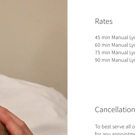
Rates
45 min Manual Ly
60 min Manual Ly
75 min Manual Ly
90 min Manual Ly
Cancellation
To best serve all o
for any appointme