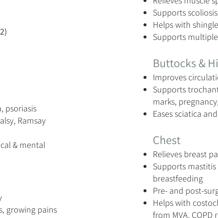
Relieves muscle s
Supports scoliosis
Helps with shingl
2)
Supports multiple
Buttocks & H
Improves circulati
Supports trochante
marks, pregnancy,
, psoriasis
Eases sciatica an
Palsy, Ramsay
Chest
cal & mental
Relieves breast pa
Supports mastitis 
breastfeeding
Pre- and post-sur
y
Helps with costoch
ts, growing pains
from MVA, COPD 