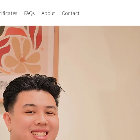
tificates
FAQs
About
Contact