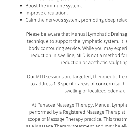
Boost the immune system.
Improve circulation.
Calm the nervous system, promoting deep relax
Please be aware that Manual Lymphatic Drainage
technique to support the lymphatic system. It i
body contouring service. While you may expe
reduction in swelling, MLD is not a method fo
reduction or aesthetic sculpting
Our MLD sessions are targeted, therapeutic tr
to address
1-3 specific areas of concern
(such 
swelling or localized edema).
At Panacea Massage Therapy, Manual Lymphat
performed by a Registered Massage Therapist 
scope of Massage Therapy practice. This treatme
as a Massage Therapy treatment and may be elig