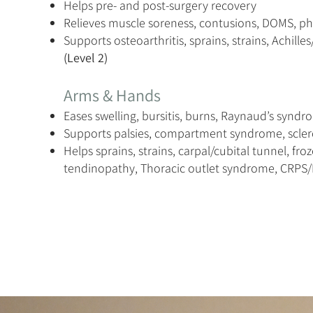
Helps pre- and post-surgery recovery
Relieves muscle soreness, contusions, DOMS, p
Supports osteoarthritis, sprains, strains, Achilles/
(Level 2)
Arms & Hands
Eases swelling, bursitis, burns, Raynaud’s synd
Supports palsies, compartment syndrome, scle
Helps sprains, strains, carpal/cubital tunnel, fro
tendinopathy, Thoracic outlet syndrome, CRPS