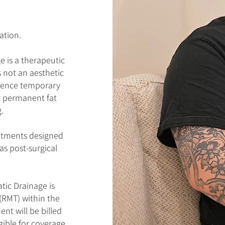
ation.
 is a therapeutic
s not an aesthetic
rience temporary
r permanent fat
.
eatments designed
as post-surgical
ic Drainage is
(RMT) within the
nt will be billed
ible for coverage