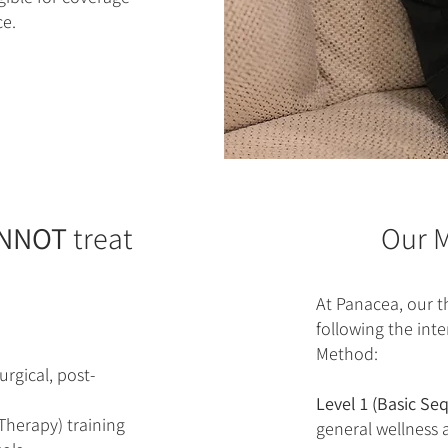
e.
NNOT
treat
Our M
At Panacea, our th
following the int
Method:
rgical, post-
Level 1 (Basic Se
Therapy) training
general wellness 