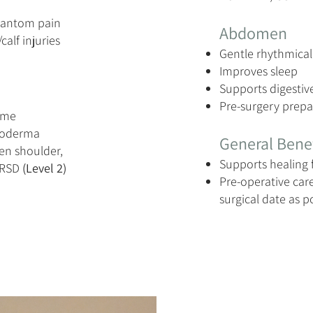
hantom pain
Abdomen
calf injuries
Gentle rhythmical
Improves sleep
Supports digestiv
Pre-surgery prepa
rome
roderma
General Benef
zen shoulder,
Supports healing 
/RSD
(Level 2)
Pre-operative care
surgical date as p