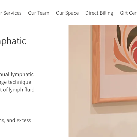
r Services
Our Team
Our Space
Direct Billing
Gift Cer
mphatic
ual lymphatic
sage technique
 of lymph fluid
ns, and excess