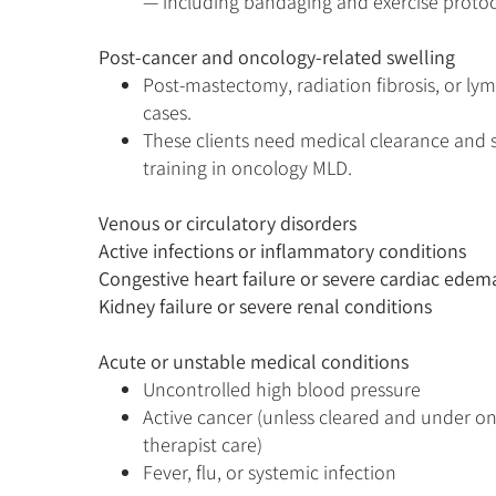
— including bandaging and exercise protoc
Post-cancer and oncology-related swelling
Post-mastectomy, radiation fibrosis, or l
cases.
These clients need medical clearance and 
training in oncology MLD.
Venous or circulatory disorders​
Active infections or inflammatory conditions​
Congestive heart failure or severe cardiac edema
Kidney failure or severe renal conditions
Acute or unstable medical conditions
Uncontrolled high blood pressure
Active cancer (unless cleared and under 
therapist care)
Fever, flu, or systemic infection