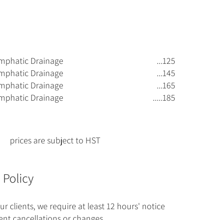
mphatic Drainage
...125
mphatic Drainage
...145
mphatic Drainage
...165
mphatic Drainage
.....185
prices are subject to HST
 Policy
ur clients, we require at least 12 hours' notice
nt cancellations or changes.