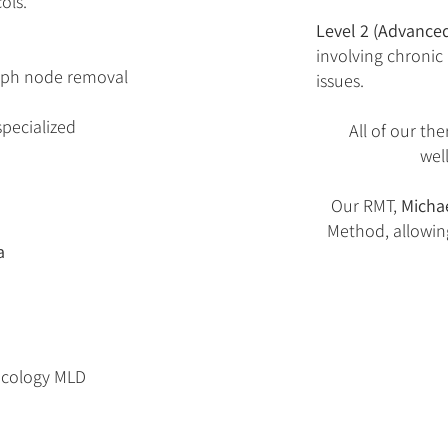
ols.
Level 2 (Advanced
involving chronic
ymph node removal
issues.
specialized
All of our the
wel
Our RMT,
Micha
Method, allowin
​
oncology MLD