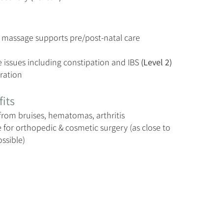
 massage supports pre/post-natal care
e issues including constipation and IBS
(Level 2)
ration
its
from bruises, hematomas, arthritis
 for orthopedic & cosmetic surgery (as close to
ossible)