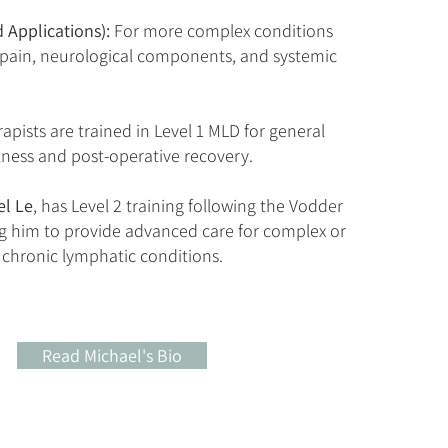
 Applications):
For more complex conditions
 pain, neurological components, and systemic
rapists are trained in Level 1 MLD for general
lness and post-operative recovery.
el Le
, has Level 2 training following the Vodder
g him to provide advanced care for complex or
chronic lymphatic conditions.
Read Michael's Bio