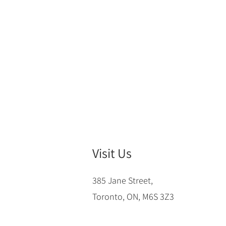
Visit Us
385 Jane Street,
Toronto, ON, M6S 3Z3