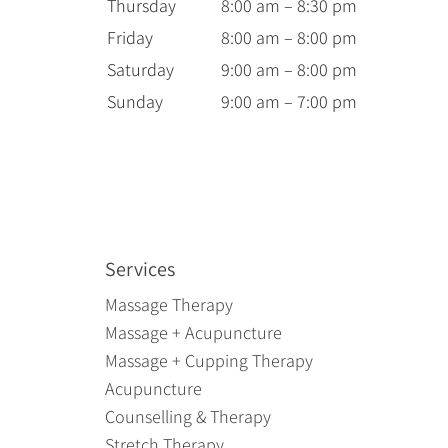
Thursday
8:00 am – 8:30 pm
Friday
8:00 am – 8:00 pm
Saturday
9:00 am – 8:00 pm
Sunday
9:00 am – 7:00 pm
Services
Massage Therapy
Massage + Acupuncture
Massage + Cupping Therapy
Acupuncture
Counselling & Therapy
Stretch Therapy