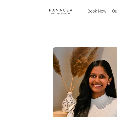
Book Now
Ou