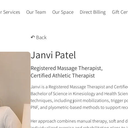
r Services
Our Team
Our Space
Direct Billing
Gift Cer
↶ Back
Janvi Patel
Registered Massage Therapist,
Certified Athletic Therapist
Janvi is a Registered Massage Therapist and Certified
Bachelor of Science in Kinesiology and Health Scien
techniques, including joint mobilizations, trigger po
PNF, and plyometric-based methods to support rec
Her approach combines manual therapy, soft and de
individualized exercise and rehabilitation plans to