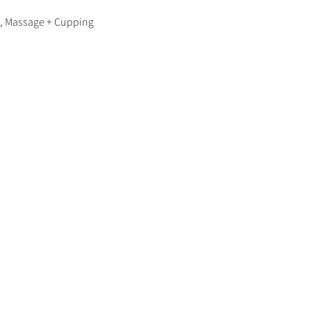
y, Massage + Cupping 