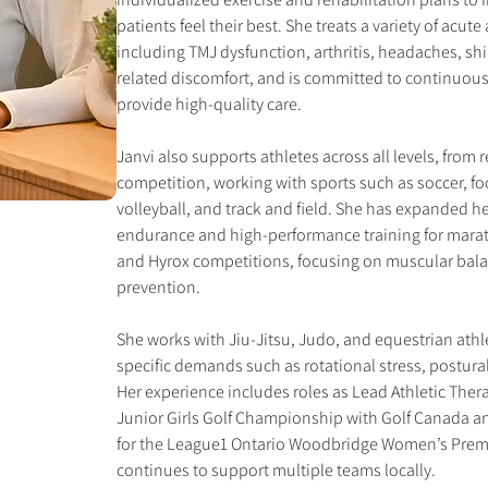
patients feel their best. She treats a variety of acut
including TMJ dysfunction, arthritis, headaches, shi
related discomfort, and is committed to continuously 
provide high-quality care.
Janvi also supports athletes across all levels, from r
competition, working with sports such as soccer, foo
volleyball, and track and field. She has expanded he
endurance and high-performance training for marat
and Hyrox competitions, focusing on muscular balan
prevention.
She works with Jiu-Jitsu, Judo, and equestrian athl
specific demands such as rotational stress, postural 
Her experience includes roles as Lead Athletic Thera
Junior Girls Golf Championship with Golf Canada an
for the League1 Ontario Woodbridge Women’s Premi
continues to support multiple teams locally.