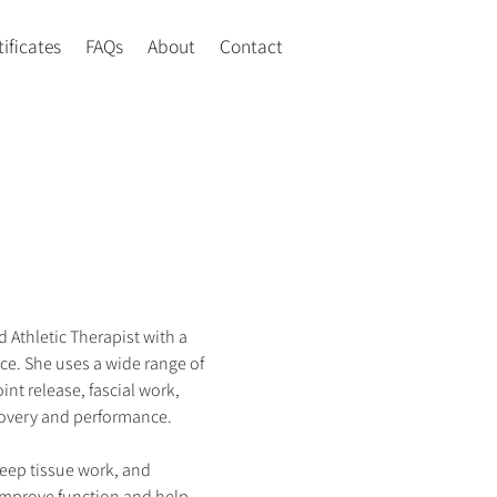
tificates
FAQs
About
Contact
 Athletic Therapist with a 
ce. She uses a wide range of 
int release, fascial work, 
overy and performance.
ep tissue work, and 
 improve function and help 