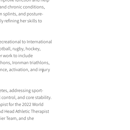
e and chronic conditions, 
n splints, and posture-
refining her skills to 
ecreational to International 
tball, rugby, hockey, 
r work to include 
hons, Ironman triathlons, 
ce, activation, and injury 
etes, addressing sport-
control, and core stability. 
pist for the 2022 World 
d Head Athletic Therapist 
er Team, and she 