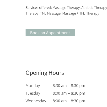
Services offered:
 Massage Therapy, Athletic Therap
Therapy, TMJ Massage, Massage + TMJ Therapy
Book an Appointment
Opening Hours
Monday
8:30 am – 8:30 pm
Tuesday
8:00 am – 8:30 pm
Wednesday
8:00 am – 8:30 pm