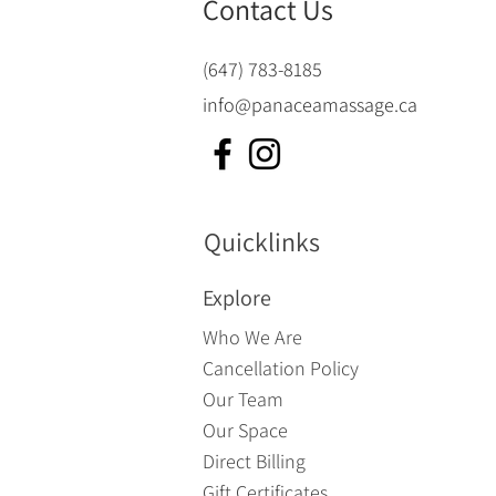
Contact Us
(647) 783-8185
info@panaceamassage.ca
Quicklinks
Explore
Who We Are
Cancellation Policy
Our Team
Our Space
Direct Billing
Gift Certificates